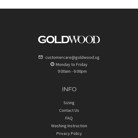
customercare@goldwood.sg
Monday to Friday
9:00am - 6:00pm
INFO
Sizing
Contact Us
FAQ
Washing Instruction
Privacy Policy