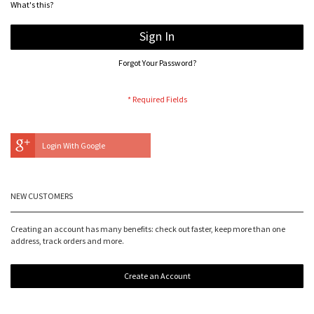
What's this?
Sign In
Forgot Your Password?
Login With Google
NEW CUSTOMERS
Creating an account has many benefits: check out faster, keep more than one
address, track orders and more.
Create an Account