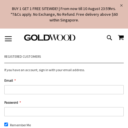
BUY 1 GET 1 FREE SITEWIDE! | From now till 10 August 23:59hrs.
*T&Cs apply. No Exchange, No Refund. Free delivery above $60
within Singapore.
SKIP
MY
TO
SEARCH
CONTENT
REGISTERED CUSTOMERS
If you have an account, sign in with your email address.
Email
Password
Remember Me