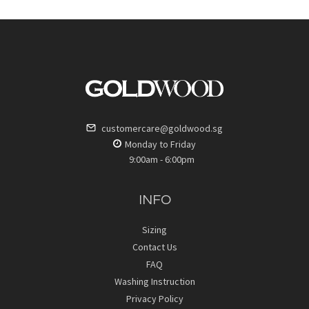
customercare@goldwood.sg
Monday to Friday
9:00am - 6:00pm
INFO
Sizing
Contact Us
FAQ
Washing Instruction
Privacy Policy