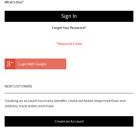
What's this?
Sign In
Forgot Your Password?
Login With Google
NEW CUSTOMERS
Creating an account has many benefits: check out faster, keep more than one
address, track orders and more.
Create an Account