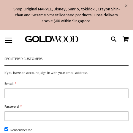
Shop Original MARVEL, Disney, Sanrio, tokidoki, Crayon Shin-
chan and Sesame Street licensed products | Free delivery
above $60 within Singapore.
SKIP
MY
TO
SEARCH
CONTENT
REGISTERED CUSTOMERS
If you have an account, sign in with your email address.
Email
Password
Remember Me